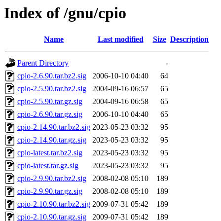
Index of /gnu/cpio
Name
Last modified
Size
Description
Parent Directory
-
cpio-2.6.90.tar.bz2.sig
2006-10-10 04:40
64
cpio-2.5.90.tar.bz2.sig
2004-09-16 06:57
65
cpio-2.5.90.tar.gz.sig
2004-09-16 06:58
65
cpio-2.6.90.tar.gz.sig
2006-10-10 04:40
65
cpio-2.14.90.tar.bz2.sig
2023-05-23 03:32
95
cpio-2.14.90.tar.gz.sig
2023-05-23 03:32
95
cpio-latest.tar.bz2.sig
2023-05-23 03:32
95
cpio-latest.tar.gz.sig
2023-05-23 03:32
95
cpio-2.9.90.tar.bz2.sig
2008-02-08 05:10
189
cpio-2.9.90.tar.gz.sig
2008-02-08 05:10
189
cpio-2.10.90.tar.bz2.sig
2009-07-31 05:42
189
cpio-2.10.90.tar.gz.sig
2009-07-31 05:42
189