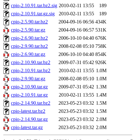
cpio-2.10.91.tar.bz2.sig
2010-02-11 13:55
189
cpio-2.10.91.tar.gz.sig
2010-02-11 13:55
189
cpio-2.5.90.tar.bz2
2004-09-16 06:56
434K
cpio-2.5.90.tar.gz
2004-09-16 06:57
531K
cpio-2.6.90.tar.bz2
2006-10-10 04:40
676K
cpio-2.9.90.tar.bz2
2008-02-08 05:10
758K
cpio-2.6.90.tar.gz
2006-10-10 04:40
854K
cpio-2.10.90.tar.bz2
2009-07-31 05:42
926K
cpio-2.10.91.tar.bz2
2010-02-11 13:55
1.0M
cpio-2.9.90.tar.gz
2008-02-08 05:10
1.0M
cpio-2.10.90.tar.gz
2009-07-31 05:42
1.3M
cpio-2.10.91.tar.gz
2010-02-11 13:55
1.4M
cpio-2.14.90.tar.bz2
2023-05-23 03:32
1.5M
cpio-latest.tar.bz2
2023-05-23 03:32
1.5M
cpio-2.14.90.tar.gz
2023-05-23 03:32
2.0M
cpio-latest.tar.gz
2023-05-23 03:32
2.0M