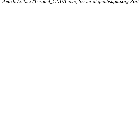
Apache/2.4.52 (Trisquel_GNU/Linux) Server at gnudist.gnu.org Port