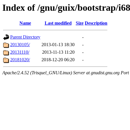
Index of /gnu/guix/bootstrap/i6
Name
Last modified
Size
Description
Parent Directory
-
20130105/
2013-01-13 18:30
-
20131110/
2013-11-13 11:20
-
20181020/
2018-12-20 06:20
-
Apache/2.4.52 (Trisquel_GNU/Linux) Server at gnudist.gnu.org Port