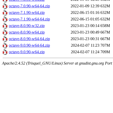
octave-7.0.90-w64-64.zip
2022-01-09 12:39
632M
octave-7.1.90-w64.zip
2022-06-15 01:16
632M
octave-7.1.90-w64-64.zip
2022-06-15 01:05
632M
octave-8.0.90-w32.zip
2023-01-23 00:14
658M
octave-8.0.90-w64.zip
2023-01-23 00:49
667M
octave-8.0.90-w64-64.zip
2023-01-23 00:31
667M
octave-9.0.90-w64-64.zip
2024-02-07 11:23
707M
octave-9.0.90-w64.zip
2024-02-07 11:24
709M
Apache/2.4.52 (Trisquel_GNU/Linux) Server at gnudist.gnu.org Port