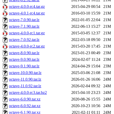
octave-4.0.0-rc4.tar.gz
2015-04-29 00:54
21M
octave-4.0.1-rc4.tar.gz
2016-03-10 15:59
21M
octave-7.0.90.tar.lz
2022-01-05 22:04
21M
octave-7.1.90.tar.lz
2022-06-13 15:27
21M
octave-4.0.0-rc1.tar.gz
2015-03-05 12:37
21M
octave-7.0.92.tar.lz
2022-03-18 09:50
21M
octave-4.0.0-rc2.tar.gz
2015-03-20 17:45
21M
octave-8.0.90.tar.lz
2023-01-23 00:49
23M
octave-9.0.90.tar.lz
2024-02-07 11:24
23M
octave-9.1.90.tar.lz
2024-04-29 15:04
23M
octave-10.0.90.tar.lz
2025-03-06 21:08
23M
octave-11.0.90.tar.lz
2026-01-26 16:06
24M
octave-11.0.92.tar.lz
2026-02-04 09:32
24M
octave-4.0.0-rc3.tar.bz2
2015-04-10 23:23
24M
octave-6.0.90.tar.xz
2020-08-26 15:55
24M
octave-6.0.92.tar.xz
2020-10-23 10:56
24M
octave-6.1.90.tar.xz
2021-02-11 01:11
24M