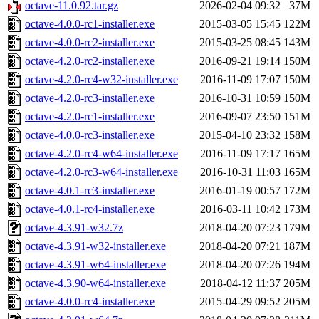
octave-11.0.92.tar.gz
2026-02-04 09:32
37M
octave-4.0.0-rc1-installer.exe
2015-03-05 15:45
122M
octave-4.0.0-rc2-installer.exe
2015-03-25 08:45
143M
octave-4.2.0-rc2-installer.exe
2016-09-21 19:14
150M
octave-4.2.0-rc4-w32-installer.exe
2016-11-09 17:07
150M
octave-4.2.0-rc3-installer.exe
2016-10-31 10:59
150M
octave-4.2.0-rc1-installer.exe
2016-09-07 23:50
151M
octave-4.0.0-rc3-installer.exe
2015-04-10 23:32
158M
octave-4.2.0-rc4-w64-installer.exe
2016-11-09 17:17
165M
octave-4.2.0-rc3-w64-installer.exe
2016-10-31 11:03
165M
octave-4.0.1-rc3-installer.exe
2016-01-19 00:57
172M
octave-4.0.1-rc4-installer.exe
2016-03-11 10:42
173M
octave-4.3.91-w32.7z
2018-04-20 07:23
179M
octave-4.3.91-w32-installer.exe
2018-04-20 07:21
187M
octave-4.3.91-w64-installer.exe
2018-04-20 07:26
194M
octave-4.3.90-w64-installer.exe
2018-04-12 11:37
205M
octave-4.0.0-rc4-installer.exe
2015-04-29 09:52
205M