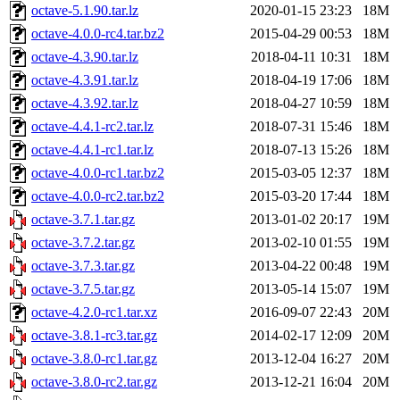
octave-5.1.90.tar.lz
2020-01-15 23:23
18M
octave-4.0.0-rc4.tar.bz2
2015-04-29 00:53
18M
octave-4.3.90.tar.lz
2018-04-11 10:31
18M
octave-4.3.91.tar.lz
2018-04-19 17:06
18M
octave-4.3.92.tar.lz
2018-04-27 10:59
18M
octave-4.4.1-rc2.tar.lz
2018-07-31 15:46
18M
octave-4.4.1-rc1.tar.lz
2018-07-13 15:26
18M
octave-4.0.0-rc1.tar.bz2
2015-03-05 12:37
18M
octave-4.0.0-rc2.tar.bz2
2015-03-20 17:44
18M
octave-3.7.1.tar.gz
2013-01-02 20:17
19M
octave-3.7.2.tar.gz
2013-02-10 01:55
19M
octave-3.7.3.tar.gz
2013-04-22 00:48
19M
octave-3.7.5.tar.gz
2013-05-14 15:07
19M
octave-4.2.0-rc1.tar.xz
2016-09-07 22:43
20M
octave-3.8.1-rc3.tar.gz
2014-02-17 12:09
20M
octave-3.8.0-rc1.tar.gz
2013-12-04 16:27
20M
octave-3.8.0-rc2.tar.gz
2013-12-21 16:04
20M