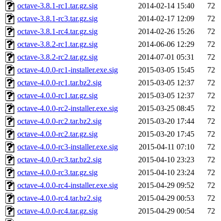
octave-3.8.1-rc1.tar.gz.sig
2014-02-14 15:40
72
octave-3.8.1-rc3.tar.gz.sig
2014-02-17 12:09
72
octave-3.8.1-rc4.tar.gz.sig
2014-02-26 15:26
72
octave-3.8.2-rc1.tar.gz.sig
2014-06-06 12:29
72
octave-3.8.2-rc2.tar.gz.sig
2014-07-01 05:31
72
octave-4.0.0-rc1-installer.exe.sig
2015-03-05 15:45
72
octave-4.0.0-rc1.tar.bz2.sig
2015-03-05 12:37
72
octave-4.0.0-rc1.tar.gz.sig
2015-03-05 12:37
72
octave-4.0.0-rc2-installer.exe.sig
2015-03-25 08:45
72
octave-4.0.0-rc2.tar.bz2.sig
2015-03-20 17:44
72
octave-4.0.0-rc2.tar.gz.sig
2015-03-20 17:45
72
octave-4.0.0-rc3-installer.exe.sig
2015-04-11 07:10
72
octave-4.0.0-rc3.tar.bz2.sig
2015-04-10 23:23
72
octave-4.0.0-rc3.tar.gz.sig
2015-04-10 23:24
72
octave-4.0.0-rc4-installer.exe.sig
2015-04-29 09:52
72
octave-4.0.0-rc4.tar.bz2.sig
2015-04-29 00:53
72
octave-4.0.0-rc4.tar.gz.sig
2015-04-29 00:54
72