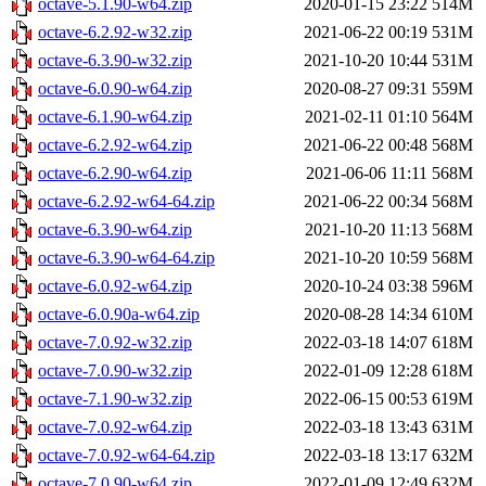
octave-5.1.90-w64.zip
2020-01-15 23:22
514M
octave-6.2.92-w32.zip
2021-06-22 00:19
531M
octave-6.3.90-w32.zip
2021-10-20 10:44
531M
octave-6.0.90-w64.zip
2020-08-27 09:31
559M
octave-6.1.90-w64.zip
2021-02-11 01:10
564M
octave-6.2.92-w64.zip
2021-06-22 00:48
568M
octave-6.2.90-w64.zip
2021-06-06 11:11
568M
octave-6.2.92-w64-64.zip
2021-06-22 00:34
568M
octave-6.3.90-w64.zip
2021-10-20 11:13
568M
octave-6.3.90-w64-64.zip
2021-10-20 10:59
568M
octave-6.0.92-w64.zip
2020-10-24 03:38
596M
octave-6.0.90a-w64.zip
2020-08-28 14:34
610M
octave-7.0.92-w32.zip
2022-03-18 14:07
618M
octave-7.0.90-w32.zip
2022-01-09 12:28
618M
octave-7.1.90-w32.zip
2022-06-15 00:53
619M
octave-7.0.92-w64.zip
2022-03-18 13:43
631M
octave-7.0.92-w64-64.zip
2022-03-18 13:17
632M
octave-7.0.90-w64.zip
2022-01-09 12:49
632M