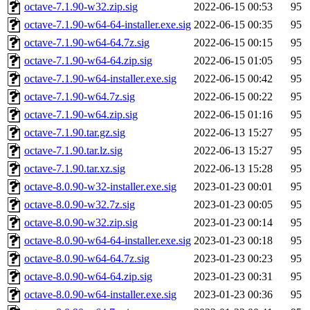
octave-7.1.90-w32.zip.sig
2022-06-15 00:53
95
octave-7.1.90-w64-64-installer.exe.sig
2022-06-15 00:35
95
octave-7.1.90-w64-64.7z.sig
2022-06-15 00:15
95
octave-7.1.90-w64-64.zip.sig
2022-06-15 01:05
95
octave-7.1.90-w64-installer.exe.sig
2022-06-15 00:42
95
octave-7.1.90-w64.7z.sig
2022-06-15 00:22
95
octave-7.1.90-w64.zip.sig
2022-06-15 01:16
95
octave-7.1.90.tar.gz.sig
2022-06-13 15:27
95
octave-7.1.90.tar.lz.sig
2022-06-13 15:27
95
octave-7.1.90.tar.xz.sig
2022-06-13 15:28
95
octave-8.0.90-w32-installer.exe.sig
2023-01-23 00:01
95
octave-8.0.90-w32.7z.sig
2023-01-23 00:05
95
octave-8.0.90-w32.zip.sig
2023-01-23 00:14
95
octave-8.0.90-w64-64-installer.exe.sig
2023-01-23 00:18
95
octave-8.0.90-w64-64.7z.sig
2023-01-23 00:23
95
octave-8.0.90-w64-64.zip.sig
2023-01-23 00:31
95
octave-8.0.90-w64-installer.exe.sig
2023-01-23 00:36
95