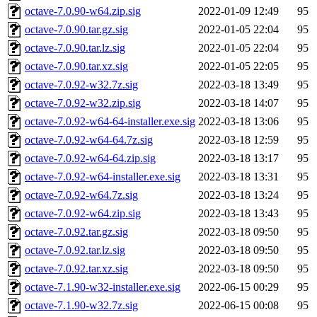
octave-7.0.90-w64.zip.sig
2022-01-09 12:49
95
octave-7.0.90.tar.gz.sig
2022-01-05 22:04
95
octave-7.0.90.tar.lz.sig
2022-01-05 22:04
95
octave-7.0.90.tar.xz.sig
2022-01-05 22:05
95
octave-7.0.92-w32.7z.sig
2022-03-18 13:49
95
octave-7.0.92-w32.zip.sig
2022-03-18 14:07
95
octave-7.0.92-w64-64-installer.exe.sig
2022-03-18 13:06
95
octave-7.0.92-w64-64.7z.sig
2022-03-18 12:59
95
octave-7.0.92-w64-64.zip.sig
2022-03-18 13:17
95
octave-7.0.92-w64-installer.exe.sig
2022-03-18 13:31
95
octave-7.0.92-w64.7z.sig
2022-03-18 13:24
95
octave-7.0.92-w64.zip.sig
2022-03-18 13:43
95
octave-7.0.92.tar.gz.sig
2022-03-18 09:50
95
octave-7.0.92.tar.lz.sig
2022-03-18 09:50
95
octave-7.0.92.tar.xz.sig
2022-03-18 09:50
95
octave-7.1.90-w32-installer.exe.sig
2022-06-15 00:29
95
octave-7.1.90-w32.7z.sig
2022-06-15 00:08
95