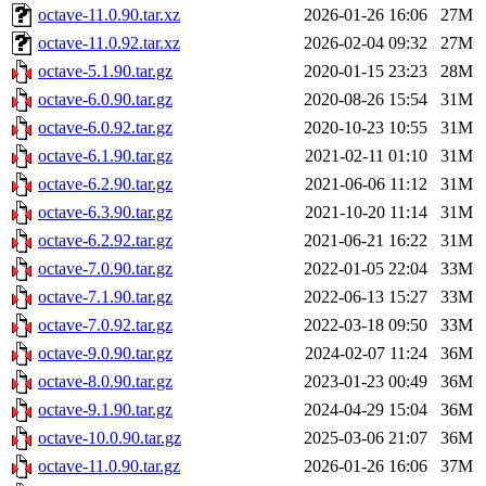
octave-11.0.90.tar.xz
2026-01-26 16:06
27M
octave-11.0.92.tar.xz
2026-02-04 09:32
27M
octave-5.1.90.tar.gz
2020-01-15 23:23
28M
octave-6.0.90.tar.gz
2020-08-26 15:54
31M
octave-6.0.92.tar.gz
2020-10-23 10:55
31M
octave-6.1.90.tar.gz
2021-02-11 01:10
31M
octave-6.2.90.tar.gz
2021-06-06 11:12
31M
octave-6.3.90.tar.gz
2021-10-20 11:14
31M
octave-6.2.92.tar.gz
2021-06-21 16:22
31M
octave-7.0.90.tar.gz
2022-01-05 22:04
33M
octave-7.1.90.tar.gz
2022-06-13 15:27
33M
octave-7.0.92.tar.gz
2022-03-18 09:50
33M
octave-9.0.90.tar.gz
2024-02-07 11:24
36M
octave-8.0.90.tar.gz
2023-01-23 00:49
36M
octave-9.1.90.tar.gz
2024-04-29 15:04
36M
octave-10.0.90.tar.gz
2025-03-06 21:07
36M
octave-11.0.90.tar.gz
2026-01-26 16:06
37M