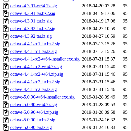
octave-4.3.91-w64.7z.sig
2018-04-20 07:28
95
octave-4.3.91.tar.bz2.sig
2018-04-19 17:06
95
octave-4.3.91.tar.lz.sig
2018-04-19 17:06
95
octave-4.3.92.tar.bz2.sig
2018-04-27 10:59
95
octave-4.3.92.tar.lz.sig
2018-04-27 10:59
95
octave-4.4.1-rc1.tar.bz2.sig
2018-07-13 15:26
95
octave-4.4.1-rc1.tar.lz.sig
2018-07-13 15:26
95
octave-4.4.1-rc2-w64-installer.exe.sig
2018-07-31 15:37
95
octave-4.4.1-rc2-w64.7z.sig
2018-07-31 15:40
95
octave-4.4.1-rc2-w64.zip.sig
2018-07-31 15:46
95
octave-4.4.1-rc2.tar.bz2.sig
2018-07-31 15:46
95
octave-4.4.1-rc2.tar.lz.sig
2018-07-31 15:46
95
octave-5.0.90-w64-installer.exe.sig
2019-01-28 09:49
95
octave-5.0.90-w64.7z.sig
2019-01-28 09:53
95
octave-5.0.90-w64.zip.sig
2019-01-28 09:58
95
octave-5.0.90.tar.bz2.sig
2019-01-24 16:32
95
octave-5.0.90.tar.lz.sig
2019-01-24 16:33
95