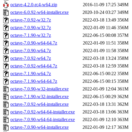
octave-4.2.0-rc4-w64.zip
2016-11-09 17:25
349M
octave-6.0.92-w64-installer.exe
2020-10-24 03:27
349M
octave-7.0.92-w32.7z
2022-03-18 13:49
356M
octave-7.0.90-w32.7z
2022-01-09 11:46
356M
octave-7.1.90-w32.7z
2022-06-15 00:08
357M
octave-7.0.90-w64-64.7z
2022-01-09 11:51
358M
octave-7.0.90-w64.7z
2022-01-09 11:58
358M
octave-7.0.92-w64.7z
2022-03-18 13:24
358M
octave-7.0.92-w64-64.7z
2022-03-18 12:59
358M
octave-7.1.90-w64.7z
2022-06-15 00:22
358M
octave-7.1.90-w64-64.7z
2022-06-15 00:15
358M
octave-7.0.90-w32-installer.exe
2022-01-09 12:04
361M
octave-7.1.90-w32-installer.exe
2022-06-15 00:29
362M
octave-7.0.92-w64-installer.exe
2022-03-18 13:31
362M
octave-7.0.92-w64-64-installer.exe
2022-03-18 13:06
363M
octave-7.0.90-w64-64-installer.exe
2022-01-09 12:10
363M
octave-7.0.90-w64-installer.exe
2022-01-09 12:17
363M