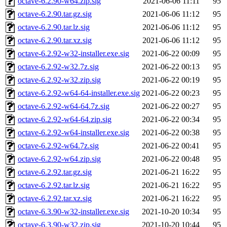
octave-6.2.90-w64.zip.sig
2021-06-06 11:11
95
octave-6.2.90.tar.gz.sig
2021-06-06 11:12
95
octave-6.2.90.tar.lz.sig
2021-06-06 11:12
95
octave-6.2.90.tar.xz.sig
2021-06-06 11:12
95
octave-6.2.92-w32-installer.exe.sig
2021-06-22 00:09
95
octave-6.2.92-w32.7z.sig
2021-06-22 00:13
95
octave-6.2.92-w32.zip.sig
2021-06-22 00:19
95
octave-6.2.92-w64-64-installer.exe.sig
2021-06-22 00:23
95
octave-6.2.92-w64-64.7z.sig
2021-06-22 00:27
95
octave-6.2.92-w64-64.zip.sig
2021-06-22 00:34
95
octave-6.2.92-w64-installer.exe.sig
2021-06-22 00:38
95
octave-6.2.92-w64.7z.sig
2021-06-22 00:41
95
octave-6.2.92-w64.zip.sig
2021-06-22 00:48
95
octave-6.2.92.tar.gz.sig
2021-06-21 16:22
95
octave-6.2.92.tar.lz.sig
2021-06-21 16:22
95
octave-6.2.92.tar.xz.sig
2021-06-21 16:22
95
octave-6.3.90-w32-installer.exe.sig
2021-10-20 10:34
95
octave-6.3.90-w32.zip.sig
2021-10-20 10:44
95