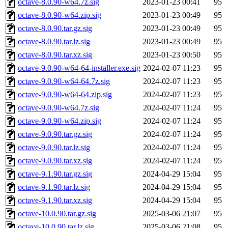
octave-8.0.90-w64.7z.sig
2023-01-23 00:41
95
octave-8.0.90-w64.zip.sig
2023-01-23 00:49
95
octave-8.0.90.tar.gz.sig
2023-01-23 00:49
95
octave-8.0.90.tar.lz.sig
2023-01-23 00:49
95
octave-8.0.90.tar.xz.sig
2023-01-23 00:50
95
octave-9.0.90-w64-64-installer.exe.sig
2024-02-07 11:23
95
octave-9.0.90-w64-64.7z.sig
2024-02-07 11:23
95
octave-9.0.90-w64-64.zip.sig
2024-02-07 11:23
95
octave-9.0.90-w64.7z.sig
2024-02-07 11:24
95
octave-9.0.90-w64.zip.sig
2024-02-07 11:24
95
octave-9.0.90.tar.gz.sig
2024-02-07 11:24
95
octave-9.0.90.tar.lz.sig
2024-02-07 11:24
95
octave-9.0.90.tar.xz.sig
2024-02-07 11:24
95
octave-9.1.90.tar.gz.sig
2024-04-29 15:04
95
octave-9.1.90.tar.lz.sig
2024-04-29 15:04
95
octave-9.1.90.tar.xz.sig
2024-04-29 15:04
95
octave-10.0.90.tar.gz.sig
2025-03-06 21:07
95
octave-10.0.90.tar.lz.sig
2025-03-06 21:08
95