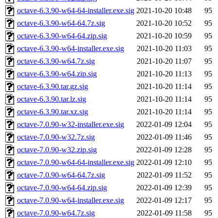
octave-6.3.90-w64-64-installer.exe.sig
2021-10-20 10:48
95
octave-6.3.90-w64-64.7z.sig
2021-10-20 10:52
95
octave-6.3.90-w64-64.zip.sig
2021-10-20 10:59
95
octave-6.3.90-w64-installer.exe.sig
2021-10-20 11:03
95
octave-6.3.90-w64.7z.sig
2021-10-20 11:07
95
octave-6.3.90-w64.zip.sig
2021-10-20 11:13
95
octave-6.3.90.tar.gz.sig
2021-10-20 11:14
95
octave-6.3.90.tar.lz.sig
2021-10-20 11:14
95
octave-6.3.90.tar.xz.sig
2021-10-20 11:14
95
octave-7.0.90-w32-installer.exe.sig
2022-01-09 12:04
95
octave-7.0.90-w32.7z.sig
2022-01-09 11:46
95
octave-7.0.90-w32.zip.sig
2022-01-09 12:28
95
octave-7.0.90-w64-64-installer.exe.sig
2022-01-09 12:10
95
octave-7.0.90-w64-64.7z.sig
2022-01-09 11:52
95
octave-7.0.90-w64-64.zip.sig
2022-01-09 12:39
95
octave-7.0.90-w64-installer.exe.sig
2022-01-09 12:17
95
octave-7.0.90-w64.7z.sig
2022-01-09 11:58
95