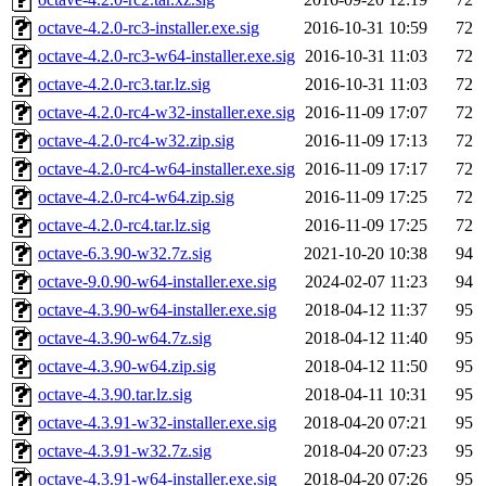
octave-4.2.0-rc3-installer.exe.sig
2016-10-31 10:59
72
octave-4.2.0-rc3-w64-installer.exe.sig
2016-10-31 11:03
72
octave-4.2.0-rc3.tar.lz.sig
2016-10-31 11:03
72
octave-4.2.0-rc4-w32-installer.exe.sig
2016-11-09 17:07
72
octave-4.2.0-rc4-w32.zip.sig
2016-11-09 17:13
72
octave-4.2.0-rc4-w64-installer.exe.sig
2016-11-09 17:17
72
octave-4.2.0-rc4-w64.zip.sig
2016-11-09 17:25
72
octave-4.2.0-rc4.tar.lz.sig
2016-11-09 17:25
72
octave-6.3.90-w32.7z.sig
2021-10-20 10:38
94
octave-9.0.90-w64-installer.exe.sig
2024-02-07 11:23
94
octave-4.3.90-w64-installer.exe.sig
2018-04-12 11:37
95
octave-4.3.90-w64.7z.sig
2018-04-12 11:40
95
octave-4.3.90-w64.zip.sig
2018-04-12 11:50
95
octave-4.3.90.tar.lz.sig
2018-04-11 10:31
95
octave-4.3.91-w32-installer.exe.sig
2018-04-20 07:21
95
octave-4.3.91-w32.7z.sig
2018-04-20 07:23
95
octave-4.3.91-w64-installer.exe.sig
2018-04-20 07:26
95