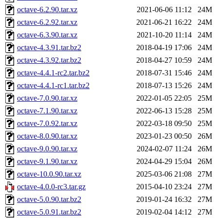
octave-6.2.90.tar.xz
2021-06-06 11:12
24M
octave-6.2.92.tar.xz
2021-06-21 16:22
24M
octave-6.3.90.tar.xz
2021-10-20 11:14
24M
octave-4.3.91.tar.bz2
2018-04-19 17:06
24M
octave-4.3.92.tar.bz2
2018-04-27 10:59
24M
octave-4.4.1-rc2.tar.bz2
2018-07-31 15:46
24M
octave-4.4.1-rc1.tar.bz2
2018-07-13 15:26
24M
octave-7.0.90.tar.xz
2022-01-05 22:05
25M
octave-7.1.90.tar.xz
2022-06-13 15:28
25M
octave-7.0.92.tar.xz
2022-03-18 09:50
25M
octave-8.0.90.tar.xz
2023-01-23 00:50
26M
octave-9.0.90.tar.xz
2024-02-07 11:24
26M
octave-9.1.90.tar.xz
2024-04-29 15:04
26M
octave-10.0.90.tar.xz
2025-03-06 21:08
27M
octave-4.0.0-rc3.tar.gz
2015-04-10 23:24
27M
octave-5.0.90.tar.bz2
2019-01-24 16:32
27M
octave-5.0.91.tar.bz2
2019-02-04 14:12
27M