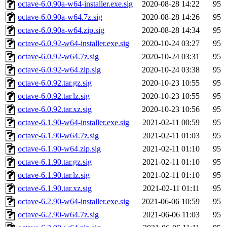
octave-6.0.90a-w64-installer.exe.sig
2020-08-28 14:22
95
octave-6.0.90a-w64.7z.sig
2020-08-28 14:26
95
octave-6.0.90a-w64.zip.sig
2020-08-28 14:34
95
octave-6.0.92-w64-installer.exe.sig
2020-10-24 03:27
95
octave-6.0.92-w64.7z.sig
2020-10-24 03:31
95
octave-6.0.92-w64.zip.sig
2020-10-24 03:38
95
octave-6.0.92.tar.gz.sig
2020-10-23 10:55
95
octave-6.0.92.tar.lz.sig
2020-10-23 10:55
95
octave-6.0.92.tar.xz.sig
2020-10-23 10:56
95
octave-6.1.90-w64-installer.exe.sig
2021-02-11 00:59
95
octave-6.1.90-w64.7z.sig
2021-02-11 01:03
95
octave-6.1.90-w64.zip.sig
2021-02-11 01:10
95
octave-6.1.90.tar.gz.sig
2021-02-11 01:10
95
octave-6.1.90.tar.lz.sig
2021-02-11 01:10
95
octave-6.1.90.tar.xz.sig
2021-02-11 01:11
95
octave-6.2.90-w64-installer.exe.sig
2021-06-06 10:59
95
octave-6.2.90-w64.7z.sig
2021-06-06 11:03
95