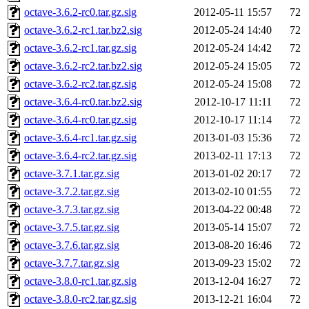
octave-3.6.2-rc0.tar.gz.sig
2012-05-11 15:57
72
octave-3.6.2-rc1.tar.bz2.sig
2012-05-24 14:40
72
octave-3.6.2-rc1.tar.gz.sig
2012-05-24 14:42
72
octave-3.6.2-rc2.tar.bz2.sig
2012-05-24 15:05
72
octave-3.6.2-rc2.tar.gz.sig
2012-05-24 15:08
72
octave-3.6.4-rc0.tar.bz2.sig
2012-10-17 11:11
72
octave-3.6.4-rc0.tar.gz.sig
2012-10-17 11:14
72
octave-3.6.4-rc1.tar.gz.sig
2013-01-03 15:36
72
octave-3.6.4-rc2.tar.gz.sig
2013-02-11 17:13
72
octave-3.7.1.tar.gz.sig
2013-01-02 20:17
72
octave-3.7.2.tar.gz.sig
2013-02-10 01:55
72
octave-3.7.3.tar.gz.sig
2013-04-22 00:48
72
octave-3.7.5.tar.gz.sig
2013-05-14 15:07
72
octave-3.7.6.tar.gz.sig
2013-08-20 16:46
72
octave-3.7.7.tar.gz.sig
2013-09-23 15:02
72
octave-3.8.0-rc1.tar.gz.sig
2013-12-04 16:27
72
octave-3.8.0-rc2.tar.gz.sig
2013-12-21 16:04
72