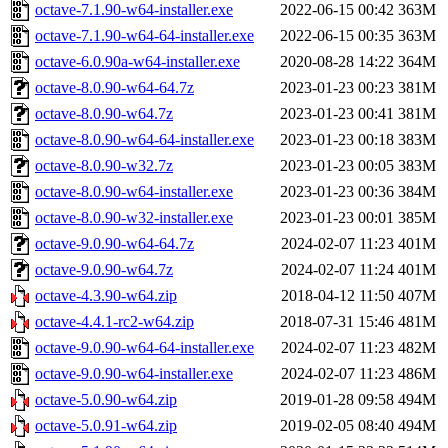
octave-7.1.90-w64-installer.exe
2022-06-15 00:42
363M
octave-7.1.90-w64-64-installer.exe
2022-06-15 00:35
363M
octave-6.0.90a-w64-installer.exe
2020-08-28 14:22
364M
octave-8.0.90-w64-64.7z
2023-01-23 00:23
381M
octave-8.0.90-w64.7z
2023-01-23 00:41
381M
octave-8.0.90-w64-64-installer.exe
2023-01-23 00:18
383M
octave-8.0.90-w32.7z
2023-01-23 00:05
383M
octave-8.0.90-w64-installer.exe
2023-01-23 00:36
384M
octave-8.0.90-w32-installer.exe
2023-01-23 00:01
385M
octave-9.0.90-w64-64.7z
2024-02-07 11:23
401M
octave-9.0.90-w64.7z
2024-02-07 11:24
401M
octave-4.3.90-w64.zip
2018-04-12 11:50
407M
octave-4.4.1-rc2-w64.zip
2018-07-31 15:46
481M
octave-9.0.90-w64-64-installer.exe
2024-02-07 11:23
482M
octave-9.0.90-w64-installer.exe
2024-02-07 11:23
486M
octave-5.0.90-w64.zip
2019-01-28 09:58
494M
octave-5.0.91-w64.zip
2019-02-05 08:40
494M