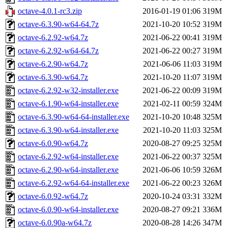
octave-4.0.1-rc3.zip
2016-01-19 01:06
319M
octave-6.3.90-w64-64.7z
2021-10-20 10:52
319M
octave-6.2.92-w64.7z
2021-06-22 00:41
319M
octave-6.2.92-w64-64.7z
2021-06-22 00:27
319M
octave-6.2.90-w64.7z
2021-06-06 11:03
319M
octave-6.3.90-w64.7z
2021-10-20 11:07
319M
octave-6.2.92-w32-installer.exe
2021-06-22 00:09
319M
octave-6.1.90-w64-installer.exe
2021-02-11 00:59
324M
octave-6.3.90-w64-64-installer.exe
2021-10-20 10:48
325M
octave-6.3.90-w64-installer.exe
2021-10-20 11:03
325M
octave-6.0.90-w64.7z
2020-08-27 09:25
325M
octave-6.2.92-w64-installer.exe
2021-06-22 00:37
325M
octave-6.2.90-w64-installer.exe
2021-06-06 10:59
326M
octave-6.2.92-w64-64-installer.exe
2021-06-22 00:23
326M
octave-6.0.92-w64.7z
2020-10-24 03:31
332M
octave-6.0.90-w64-installer.exe
2020-08-27 09:21
336M
octave-6.0.90a-w64.7z
2020-08-28 14:26
347M