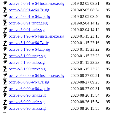
octave-5.0.91-w64-installer.exe.sig
2019-02-05 08:31
95
octave-5.0.91-w64.7z.sig
2019-02-05 08:34
95
octave-5.0.91-w64.zip.sig
2019-02-05 08:40
95
octave-5.0.91.tar.bz2.sig
2019-02-04 14:12
95
octave-5.0.91.tar.lz.sig
2019-02-04 14:12
95
octave-5.1.90-w64-installer.exe.sig
2020-01-15 23:13
95
octave-5.1.90-w64.7z.sig
2020-01-15 23:16
95
octave-5.1.90-w64.zip.sig
2020-01-15 23:22
95
octave-5.1.90.tar.gz.sig
2020-01-15 23:23
95
octave-5.1.90.tar.lz.sig
2020-01-15 23:23
95
octave-5.1.90.tar.xz.sig
2020-01-15 23:23
95
octave-6.0.90-w64-installer.exe.sig
2020-08-27 09:21
95
octave-6.0.90-w64.7z.sig
2020-08-27 09:25
95
octave-6.0.90-w64.zip.sig
2020-08-27 09:31
95
octave-6.0.90.tar.gz.sig
2020-08-26 15:54
95
octave-6.0.90.tar.lz.sig
2020-08-26 15:54
95
octave-6.0.90.tar.xz.sig
2020-08-26 15:55
95