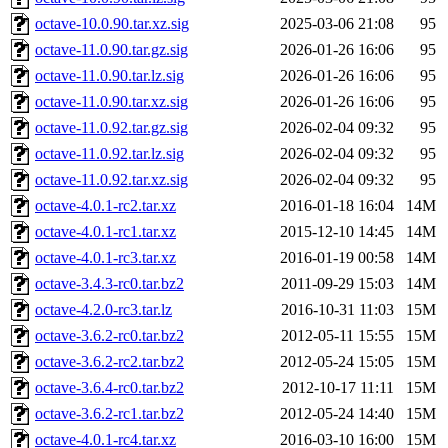
octave-10.0.90.tar.xz.sig
2025-03-06 21:08
95
octave-11.0.90.tar.gz.sig
2026-01-26 16:06
95
octave-11.0.90.tar.lz.sig
2026-01-26 16:06
95
octave-11.0.90.tar.xz.sig
2026-01-26 16:06
95
octave-11.0.92.tar.gz.sig
2026-02-04 09:32
95
octave-11.0.92.tar.lz.sig
2026-02-04 09:32
95
octave-11.0.92.tar.xz.sig
2026-02-04 09:32
95
octave-4.0.1-rc2.tar.xz
2016-01-18 16:04
14M
octave-4.0.1-rc1.tar.xz
2015-12-10 14:45
14M
octave-4.0.1-rc3.tar.xz
2016-01-19 00:58
14M
octave-3.4.3-rc0.tar.bz2
2011-09-29 15:03
14M
octave-4.2.0-rc3.tar.lz
2016-10-31 11:03
15M
octave-3.6.2-rc0.tar.bz2
2012-05-11 15:55
15M
octave-3.6.2-rc2.tar.bz2
2012-05-24 15:05
15M
octave-3.6.4-rc0.tar.bz2
2012-10-17 11:11
15M
octave-3.6.2-rc1.tar.bz2
2012-05-24 14:40
15M
octave-4.0.1-rc4.tar.xz
2016-03-10 16:00
15M