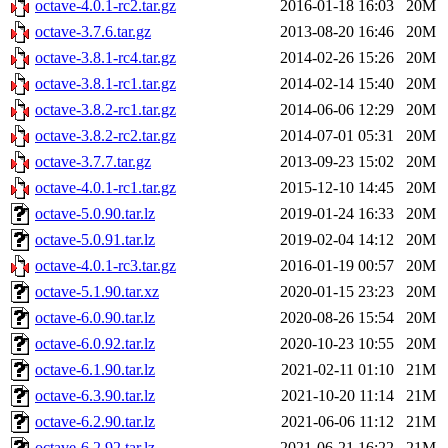
octave-4.0.1-rc2.tar.gz
2016-01-18 16:03
20M
octave-3.7.6.tar.gz
2013-08-20 16:46
20M
octave-3.8.1-rc4.tar.gz
2014-02-26 15:26
20M
octave-3.8.1-rc1.tar.gz
2014-02-14 15:40
20M
octave-3.8.2-rc1.tar.gz
2014-06-06 12:29
20M
octave-3.8.2-rc2.tar.gz
2014-07-01 05:31
20M
octave-3.7.7.tar.gz
2013-09-23 15:02
20M
octave-4.0.1-rc1.tar.gz
2015-12-10 14:45
20M
octave-5.0.90.tar.lz
2019-01-24 16:33
20M
octave-5.0.91.tar.lz
2019-02-04 14:12
20M
octave-4.0.1-rc3.tar.gz
2016-01-19 00:57
20M
octave-5.1.90.tar.xz
2020-01-15 23:23
20M
octave-6.0.90.tar.lz
2020-08-26 15:54
20M
octave-6.0.92.tar.lz
2020-10-23 10:55
20M
octave-6.1.90.tar.lz
2021-02-11 01:10
21M
octave-6.3.90.tar.lz
2021-10-20 11:14
21M
octave-6.2.90.tar.lz
2021-06-06 11:12
21M
octave-6.2.92.tar.lz
2021-06-21 16:22
21M