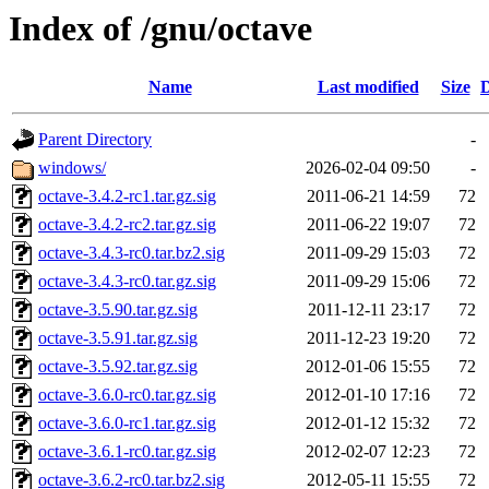
Index of /gnu/octave
Name
Last modified
Size
D
Parent Directory
-
windows/
2026-02-04 09:50
-
octave-3.4.2-rc1.tar.gz.sig
2011-06-21 14:59
72
octave-3.4.2-rc2.tar.gz.sig
2011-06-22 19:07
72
octave-3.4.3-rc0.tar.bz2.sig
2011-09-29 15:03
72
octave-3.4.3-rc0.tar.gz.sig
2011-09-29 15:06
72
octave-3.5.90.tar.gz.sig
2011-12-11 23:17
72
octave-3.5.91.tar.gz.sig
2011-12-23 19:20
72
octave-3.5.92.tar.gz.sig
2012-01-06 15:55
72
octave-3.6.0-rc0.tar.gz.sig
2012-01-10 17:16
72
octave-3.6.0-rc1.tar.gz.sig
2012-01-12 15:32
72
octave-3.6.1-rc0.tar.gz.sig
2012-02-07 12:23
72
octave-3.6.2-rc0.tar.bz2.sig
2012-05-11 15:55
72