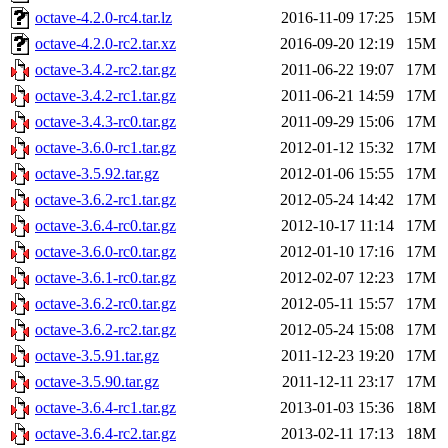
octave-4.2.0-rc4.tar.lz
2016-11-09 17:25
15M
octave-4.2.0-rc2.tar.xz
2016-09-20 12:19
15M
octave-3.4.2-rc2.tar.gz
2011-06-22 19:07
17M
octave-3.4.2-rc1.tar.gz
2011-06-21 14:59
17M
octave-3.4.3-rc0.tar.gz
2011-09-29 15:06
17M
octave-3.6.0-rc1.tar.gz
2012-01-12 15:32
17M
octave-3.5.92.tar.gz
2012-01-06 15:55
17M
octave-3.6.2-rc1.tar.gz
2012-05-24 14:42
17M
octave-3.6.4-rc0.tar.gz
2012-10-17 11:14
17M
octave-3.6.0-rc0.tar.gz
2012-01-10 17:16
17M
octave-3.6.1-rc0.tar.gz
2012-02-07 12:23
17M
octave-3.6.2-rc0.tar.gz
2012-05-11 15:57
17M
octave-3.6.2-rc2.tar.gz
2012-05-24 15:08
17M
octave-3.5.91.tar.gz
2011-12-23 19:20
17M
octave-3.5.90.tar.gz
2011-12-11 23:17
17M
octave-3.6.4-rc1.tar.gz
2013-01-03 15:36
18M
octave-3.6.4-rc2.tar.gz
2013-02-11 17:13
18M