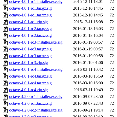
octave-4.0.1-rc1-installer.exe.sig
2015-12-11 13:01
72
octave-4.0.1-rc1.tar.gz.sig
2015-12-10 14:45
72
octave-4.0.1-rc1.tar.xz.sig
2015-12-10 14:45
72
octave-4.0.1-rc1.zip.sig
2015-12-11 16:08
72
octave-4.0.1-rc2.tar.gz.sig
2016-01-18 16:03
72
octave-4.0.1-rc2.tar.xz.sig
2016-01-18 16:04
72
octave-4.0.1-rc3-installer.exe.sig
2016-01-19 00:57
72
octave-4.0.1-rc3.tar.gz.sig
2016-01-19 00:57
72
octave-4.0.1-rc3.tar.xz.sig
2016-01-19 00:58
72
octave-4.0.1-rc3.zip.sig
2016-01-19 01:06
72
octave-4.0.1-rc4-installer.exe.sig
2016-03-11 10:42
72
octave-4.0.1-rc4.tar.gz.sig
2016-03-10 15:59
72
octave-4.0.1-rc4.tar.xz.sig
2016-03-10 16:00
72
octave-4.0.1-rc4.zip.sig
2016-03-11 10:49
72
octave-4.2.0-rc1-installer.exe.sig
2016-09-07 23:50
72
octave-4.2.0-rc1.tar.xz.sig
2016-09-07 22:43
72
octave-4.2.0-rc2-installer.exe.sig
2016-09-21 19:14
72
octave-4.2.0-rc2.tar.xz.sig
2016-09-20 12:19
72