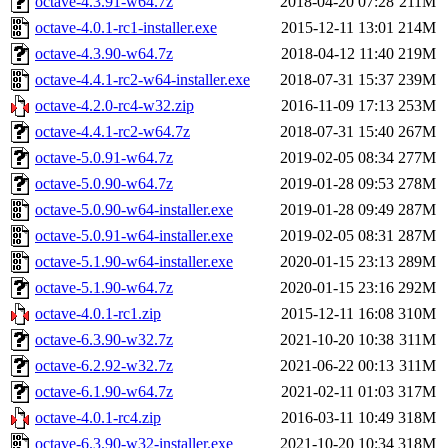
octave-4.3.91-w64.7z
2018-04-20 07:28
211M
octave-4.0.1-rc1-installer.exe
2015-12-11 13:01
214M
octave-4.3.90-w64.7z
2018-04-12 11:40
219M
octave-4.4.1-rc2-w64-installer.exe
2018-07-31 15:37
239M
octave-4.2.0-rc4-w32.zip
2016-11-09 17:13
253M
octave-4.4.1-rc2-w64.7z
2018-07-31 15:40
267M
octave-5.0.91-w64.7z
2019-02-05 08:34
277M
octave-5.0.90-w64.7z
2019-01-28 09:53
278M
octave-5.0.90-w64-installer.exe
2019-01-28 09:49
287M
octave-5.0.91-w64-installer.exe
2019-02-05 08:31
287M
octave-5.1.90-w64-installer.exe
2020-01-15 23:13
289M
octave-5.1.90-w64.7z
2020-01-15 23:16
292M
octave-4.0.1-rc1.zip
2015-12-11 16:08
310M
octave-6.3.90-w32.7z
2021-10-20 10:38
311M
octave-6.2.92-w32.7z
2021-06-22 00:13
311M
octave-6.1.90-w64.7z
2021-02-11 01:03
317M
octave-4.0.1-rc4.zip
2016-03-11 10:49
318M
octave-6.3.90-w32-installer.exe
2021-10-20 10:34
318M