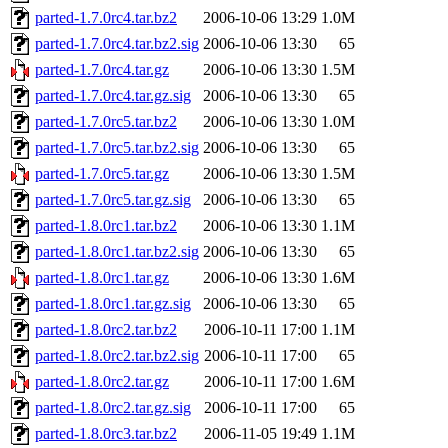
parted-1.7.0rc4.tar.bz2
2006-10-06 13:29
1.0M
parted-1.7.0rc4.tar.bz2.sig
2006-10-06 13:30
65
parted-1.7.0rc4.tar.gz
2006-10-06 13:30
1.5M
parted-1.7.0rc4.tar.gz.sig
2006-10-06 13:30
65
parted-1.7.0rc5.tar.bz2
2006-10-06 13:30
1.0M
parted-1.7.0rc5.tar.bz2.sig
2006-10-06 13:30
65
parted-1.7.0rc5.tar.gz
2006-10-06 13:30
1.5M
parted-1.7.0rc5.tar.gz.sig
2006-10-06 13:30
65
parted-1.8.0rc1.tar.bz2
2006-10-06 13:30
1.1M
parted-1.8.0rc1.tar.bz2.sig
2006-10-06 13:30
65
parted-1.8.0rc1.tar.gz
2006-10-06 13:30
1.6M
parted-1.8.0rc1.tar.gz.sig
2006-10-06 13:30
65
parted-1.8.0rc2.tar.bz2
2006-10-11 17:00
1.1M
parted-1.8.0rc2.tar.bz2.sig
2006-10-11 17:00
65
parted-1.8.0rc2.tar.gz
2006-10-11 17:00
1.6M
parted-1.8.0rc2.tar.gz.sig
2006-10-11 17:00
65
parted-1.8.0rc3.tar.bz2
2006-11-05 19:49
1.1M