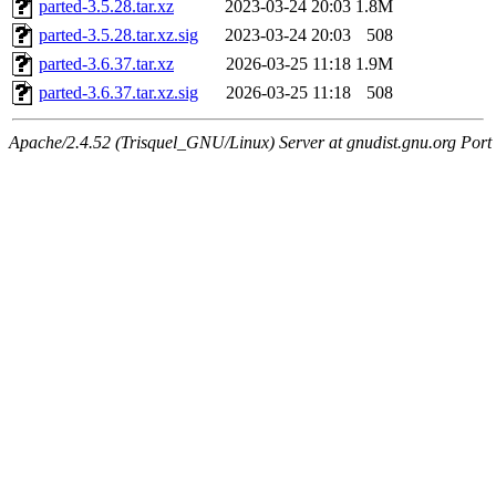
parted-3.5.28.tar.xz
2023-03-24 20:03
1.8M
parted-3.5.28.tar.xz.sig
2023-03-24 20:03
508
parted-3.6.37.tar.xz
2026-03-25 11:18
1.9M
parted-3.6.37.tar.xz.sig
2026-03-25 11:18
508
Apache/2.4.52 (Trisquel_GNU/Linux) Server at gnudist.gnu.org Port