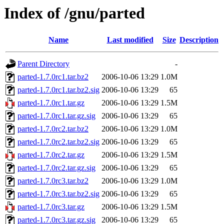
Index of /gnu/parted
Name
Last modified
Size
Description
Parent Directory
-
parted-1.7.0rc1.tar.bz2
2006-10-06 13:29
1.0M
parted-1.7.0rc1.tar.bz2.sig
2006-10-06 13:29
65
parted-1.7.0rc1.tar.gz
2006-10-06 13:29
1.5M
parted-1.7.0rc1.tar.gz.sig
2006-10-06 13:29
65
parted-1.7.0rc2.tar.bz2
2006-10-06 13:29
1.0M
parted-1.7.0rc2.tar.bz2.sig
2006-10-06 13:29
65
parted-1.7.0rc2.tar.gz
2006-10-06 13:29
1.5M
parted-1.7.0rc2.tar.gz.sig
2006-10-06 13:29
65
parted-1.7.0rc3.tar.bz2
2006-10-06 13:29
1.0M
parted-1.7.0rc3.tar.bz2.sig
2006-10-06 13:29
65
parted-1.7.0rc3.tar.gz
2006-10-06 13:29
1.5M
parted-1.7.0rc3.tar.gz.sig
2006-10-06 13:29
65