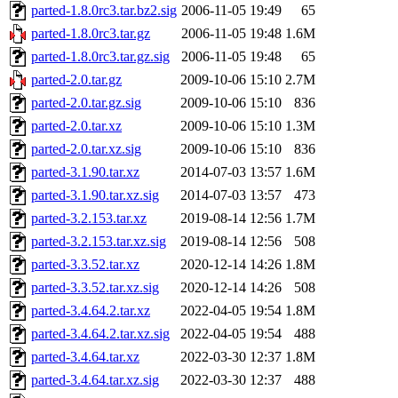
parted-1.8.0rc3.tar.bz2.sig
2006-11-05 19:49
65
parted-1.8.0rc3.tar.gz
2006-11-05 19:48
1.6M
parted-1.8.0rc3.tar.gz.sig
2006-11-05 19:48
65
parted-2.0.tar.gz
2009-10-06 15:10
2.7M
parted-2.0.tar.gz.sig
2009-10-06 15:10
836
parted-2.0.tar.xz
2009-10-06 15:10
1.3M
parted-2.0.tar.xz.sig
2009-10-06 15:10
836
parted-3.1.90.tar.xz
2014-07-03 13:57
1.6M
parted-3.1.90.tar.xz.sig
2014-07-03 13:57
473
parted-3.2.153.tar.xz
2019-08-14 12:56
1.7M
parted-3.2.153.tar.xz.sig
2019-08-14 12:56
508
parted-3.3.52.tar.xz
2020-12-14 14:26
1.8M
parted-3.3.52.tar.xz.sig
2020-12-14 14:26
508
parted-3.4.64.2.tar.xz
2022-04-05 19:54
1.8M
parted-3.4.64.2.tar.xz.sig
2022-04-05 19:54
488
parted-3.4.64.tar.xz
2022-03-30 12:37
1.8M
parted-3.4.64.tar.xz.sig
2022-03-30 12:37
488