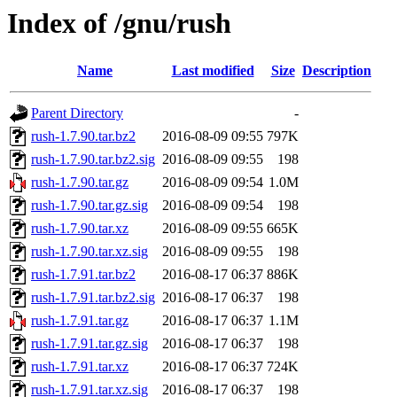
Index of /gnu/rush
Name
Last modified
Size
Description
Parent Directory
-
rush-1.7.90.tar.bz2
2016-08-09 09:55
797K
rush-1.7.90.tar.bz2.sig
2016-08-09 09:55
198
rush-1.7.90.tar.gz
2016-08-09 09:54
1.0M
rush-1.7.90.tar.gz.sig
2016-08-09 09:54
198
rush-1.7.90.tar.xz
2016-08-09 09:55
665K
rush-1.7.90.tar.xz.sig
2016-08-09 09:55
198
rush-1.7.91.tar.bz2
2016-08-17 06:37
886K
rush-1.7.91.tar.bz2.sig
2016-08-17 06:37
198
rush-1.7.91.tar.gz
2016-08-17 06:37
1.1M
rush-1.7.91.tar.gz.sig
2016-08-17 06:37
198
rush-1.7.91.tar.xz
2016-08-17 06:37
724K
rush-1.7.91.tar.xz.sig
2016-08-17 06:37
198