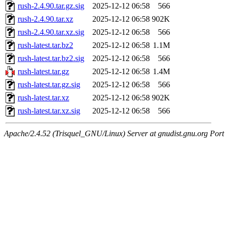
rush-2.4.90.tar.gz.sig
2025-12-12 06:58
566
rush-2.4.90.tar.xz
2025-12-12 06:58
902K
rush-2.4.90.tar.xz.sig
2025-12-12 06:58
566
rush-latest.tar.bz2
2025-12-12 06:58
1.1M
rush-latest.tar.bz2.sig
2025-12-12 06:58
566
rush-latest.tar.gz
2025-12-12 06:58
1.4M
rush-latest.tar.gz.sig
2025-12-12 06:58
566
rush-latest.tar.xz
2025-12-12 06:58
902K
rush-latest.tar.xz.sig
2025-12-12 06:58
566
Apache/2.4.52 (Trisquel_GNU/Linux) Server at gnudist.gnu.org Port