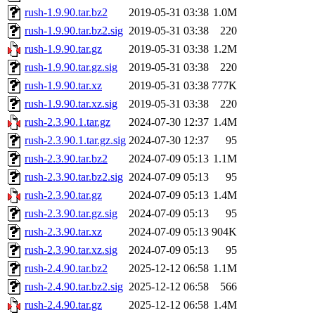
rush-1.9.90.tar.bz2
2019-05-31 03:38
1.0M
rush-1.9.90.tar.bz2.sig
2019-05-31 03:38
220
rush-1.9.90.tar.gz
2019-05-31 03:38
1.2M
rush-1.9.90.tar.gz.sig
2019-05-31 03:38
220
rush-1.9.90.tar.xz
2019-05-31 03:38
777K
rush-1.9.90.tar.xz.sig
2019-05-31 03:38
220
rush-2.3.90.1.tar.gz
2024-07-30 12:37
1.4M
rush-2.3.90.1.tar.gz.sig
2024-07-30 12:37
95
rush-2.3.90.tar.bz2
2024-07-09 05:13
1.1M
rush-2.3.90.tar.bz2.sig
2024-07-09 05:13
95
rush-2.3.90.tar.gz
2024-07-09 05:13
1.4M
rush-2.3.90.tar.gz.sig
2024-07-09 05:13
95
rush-2.3.90.tar.xz
2024-07-09 05:13
904K
rush-2.3.90.tar.xz.sig
2024-07-09 05:13
95
rush-2.4.90.tar.bz2
2025-12-12 06:58
1.1M
rush-2.4.90.tar.bz2.sig
2025-12-12 06:58
566
rush-2.4.90.tar.gz
2025-12-12 06:58
1.4M