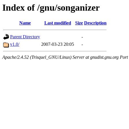
Index of /gnu/songanizer
Name
Last modified
Size
Description
Parent Directory
-
v1.0/
2007-03-23 20:05
-
Apache/2.4.52 (Trisquel_GNU/Linux) Server at gnudist.gnu.org Port