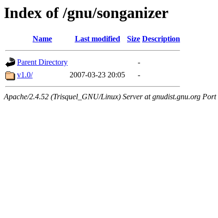
Index of /gnu/songanizer
Name
Last modified
Size
Description
Parent Directory
-
v1.0/
2007-03-23 20:05
-
Apache/2.4.52 (Trisquel_GNU/Linux) Server at gnudist.gnu.org Port