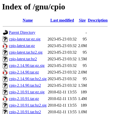
Index of /gnu/cpio
Name
Last modified
Size
Description
Parent Directory
-
cpio-latest.tar.gz.sig
2023-05-23 03:32
95
cpio-latest.tar.gz
2023-05-23 03:32
2.0M
cpio-latest.tar.bz2.sig
2023-05-23 03:32
95
cpio-latest.tar.bz2
2023-05-23 03:32
1.5M
cpio-2.14.90.tar.gz.sig
2023-05-23 03:32
95
cpio-2.14.90.tar.gz
2023-05-23 03:32
2.0M
cpio-2.14.90.tar.bz2.sig
2023-05-23 03:32
95
cpio-2.14.90.tar.bz2
2023-05-23 03:32
1.5M
cpio-2.10.91.tar.gz.sig
2010-02-11 13:55
189
cpio-2.10.91.tar.gz
2010-02-11 13:55
1.4M
cpio-2.10.91.tar.bz2.sig
2010-02-11 13:55
189
cpio-2.10.91.tar.bz2
2010-02-11 13:55
1.0M