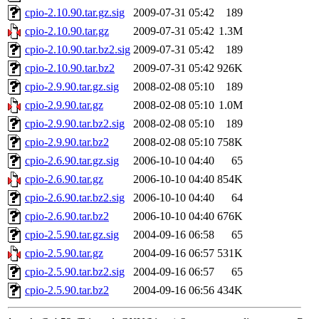
cpio-2.10.90.tar.gz.sig
2009-07-31 05:42
189
cpio-2.10.90.tar.gz
2009-07-31 05:42
1.3M
cpio-2.10.90.tar.bz2.sig
2009-07-31 05:42
189
cpio-2.10.90.tar.bz2
2009-07-31 05:42
926K
cpio-2.9.90.tar.gz.sig
2008-02-08 05:10
189
cpio-2.9.90.tar.gz
2008-02-08 05:10
1.0M
cpio-2.9.90.tar.bz2.sig
2008-02-08 05:10
189
cpio-2.9.90.tar.bz2
2008-02-08 05:10
758K
cpio-2.6.90.tar.gz.sig
2006-10-10 04:40
65
cpio-2.6.90.tar.gz
2006-10-10 04:40
854K
cpio-2.6.90.tar.bz2.sig
2006-10-10 04:40
64
cpio-2.6.90.tar.bz2
2006-10-10 04:40
676K
cpio-2.5.90.tar.gz.sig
2004-09-16 06:58
65
cpio-2.5.90.tar.gz
2004-09-16 06:57
531K
cpio-2.5.90.tar.bz2.sig
2004-09-16 06:57
65
cpio-2.5.90.tar.bz2
2004-09-16 06:56
434K