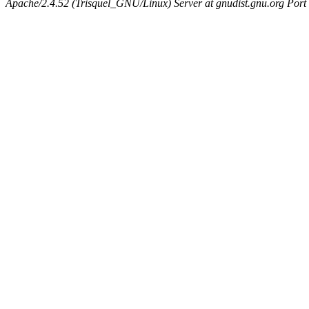
Apache/2.4.52 (Trisquel_GNU/Linux) Server at gnudist.gnu.org Port